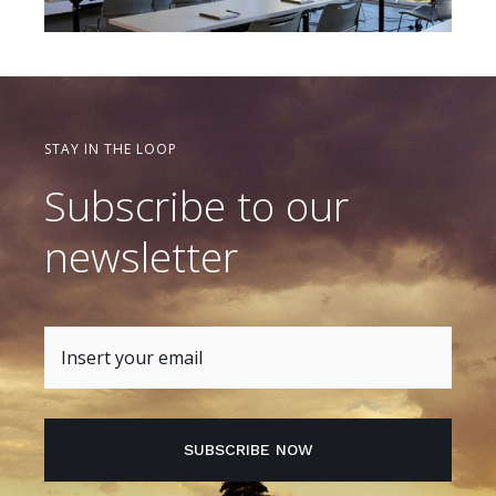
STAY IN THE LOOP
Subscribe to our
newsletter