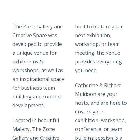
The Zone Gallery and
built to feature your
Creative Space was
next exhibition,
developed to provide
workshop, or team
a unique venue for
meeting, the venue
exhibitions &
provides everything
workshops, as well as
you need.
an inspirational space
Catherine & Richard
for business team
Muldoon are your
building and concept
hosts, and are here to
development.
ensure your
Located in beautiful
exhibition, workshop,
Maleny, The Zone
conference, or team
Gallery and Creative
building session is a