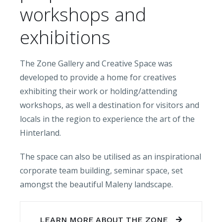
workshops and
exhibitions
The Zone Gallery and Creative Space was
developed to provide a home for creatives
exhibiting their work or holding/attending
workshops, as well a destination for visitors and
locals in the region to experience the art of the
Hinterland.
The space can also be utilised as an inspirational
corporate team building, seminar space, set
amongst the beautiful Maleny landscape.
LEARN MORE ABOUT THE ZONE