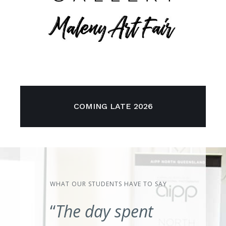
COMING LATE 2026
WHAT OUR STUDENTS HAVE TO SAY
“
The day spent