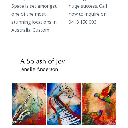
Space is set amongst
huge success. Call
one of the most
now to inquire on
stunning locations in
0413 150 003.
Australia. Custom