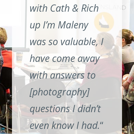
with Cath & Rich
up I’m Maleny
was so valuable, I
have come away
with answers to
[photography]
questions I didn’t
even know I had.
“