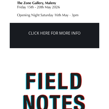
CLICK HERE FOR MORE INFO