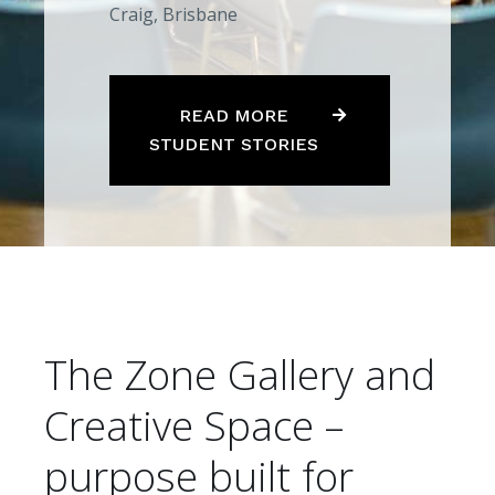
Craig, Brisbane
READ MORE
STUDENT STORIES
The Zone Gallery and
Creative Space –
purpose built for