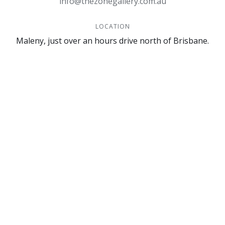
info@thezonegallery.com.au
LOCATION
Maleny, just over an hours drive north of Brisbane.