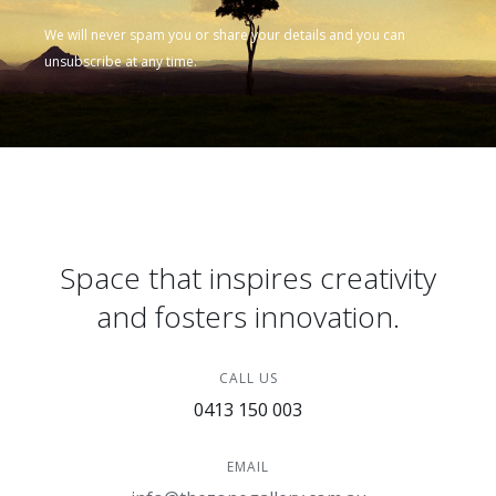
We will never spam you or share your details and you can
unsubscribe at any time.
Space that inspires creativity
and fosters innovation.
CALL US
0413 150 003
EMAIL