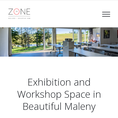
Skip
to
content
Exhibition and
Workshop Space in
Beautiful Maleny