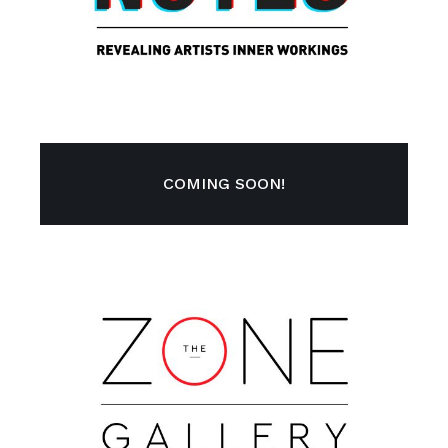
COMING SOON!