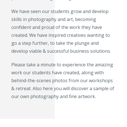
We have seen our students grow and develop
skills in photography and art, becoming
confident and proud of the work they have
created. We have inspired creatives wanting to
go a step further, to take the plunge and
develop viable & successful business solutions.
Please take a minute to experience the amazing
work our students have created, along with
behind-the-scenes photos from our workshops
& retreat. Also here you will discover a sample of
our own photography and fine artwork.