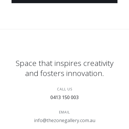
Space that inspires creativity
and fosters innovation.
CALL US
0413 150 003
EMAIL
info@thezonegallery.com.au