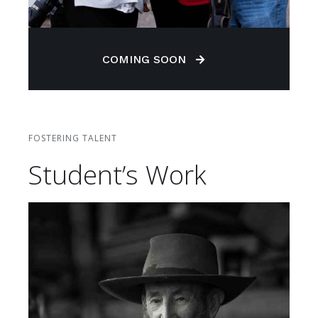
COMING SOON
FOSTERING TALENT
Student’s Work