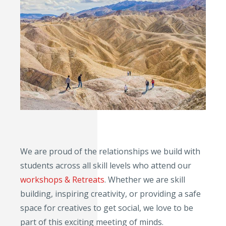
We are proud of the relationships we build with
students across all skill levels who attend our
workshops & Retreats
. Whether we are skill
building, inspiring creativity, or providing a safe
space for creatives to get social, we love to be
part of this exciting meeting of minds.