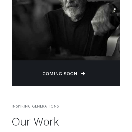
COMING SOON
INSPIRING GENERATIONS
Our Work