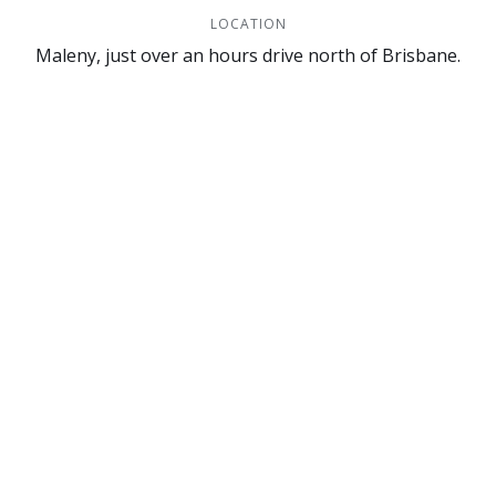
LOCATION
Maleny, just over an hours drive north of Brisbane.