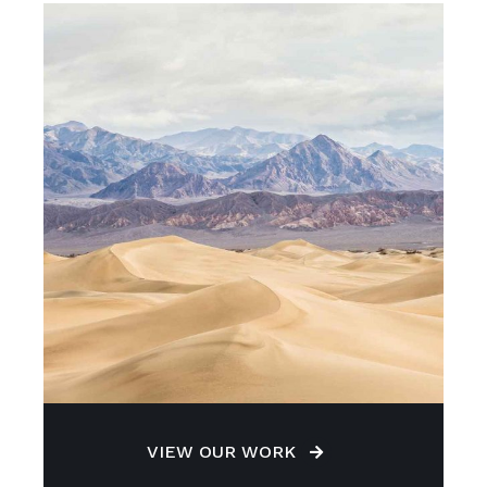
VIEW OUR WORK