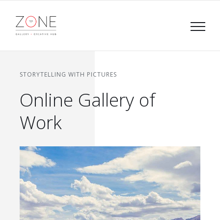
Skip
to
content
STORYTELLING WITH PICTURES
Online Gallery of
Work