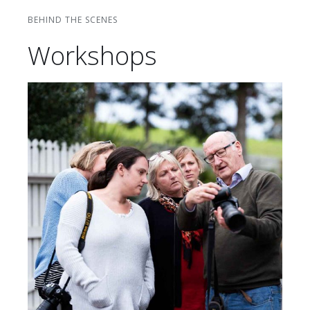
BEHIND THE SCENES
Workshops